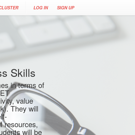
CLUSTER
LOG IN
SIGN UP
 Skills
es in terms of
VET
vity, value
). They will
lf-
f resources,
udents will be