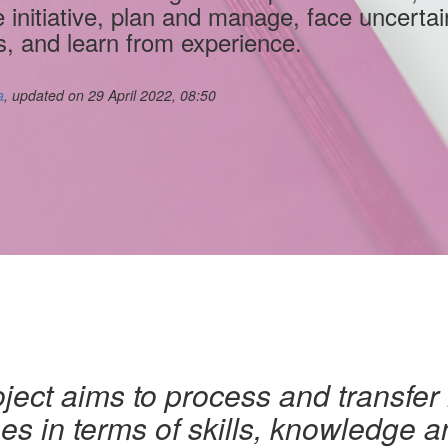
e initiative, plan and manage, face uncertai
s, and learn from experience.
a
, updated on 29 April 2022, 08:50
ject aims to process and transfer
s in terms of skills, knowledge an