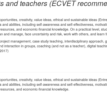
ts and teachers (ECVET recomme
pportunities, creativity, value ideas, ethical and sustainable ideas (E
lls and abilities, including self-awareness and self-effectiveness, motiv
 resources, and economic-financial knowledge. On a practical level, stude
 plan and manage, face uncertainty and risk, work with others, and learn
roject management, case study teaching, interdisciplinary approach, 
interaction in groups, coaching (and not as a teacher), digital teach
 2017)
pportunities, creativity, value ideas, ethical and sustainable ideas (E
lls and abilities, including self-awareness and self-effectiveness, motiv
 resources, and economic-financial knowledge.