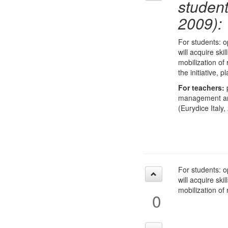
studen
2009):
For students: o
will acquire ski
mobilization of
the initiative,
For teachers:
p
management and 
(Eurydice Italy,
For students: o
will acquire ski
mobilization of
0