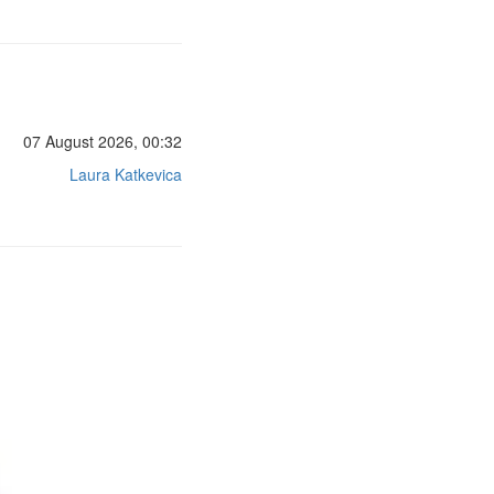
07 August 2026, 00:32
Laura Katkevica