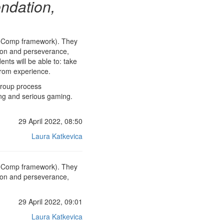
ndation,
ntreComp framework). They
ation and perseverance,
nts will be able to: take
 from experience.
group process
ing and serious gaming.
29 April 2022, 08:50
Laura Katkevica
ntreComp framework). They
ation and perseverance,
29 April 2022, 09:01
Laura Katkevica