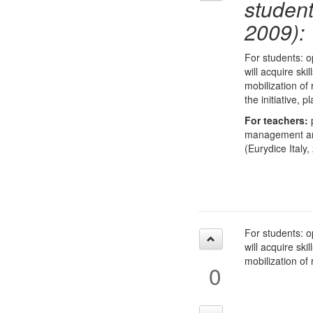
studen
2009):
For students: o
will acquire ski
mobilization of
the initiative,
For teachers:
p
management and 
(Eurydice Italy,
For students: o
will acquire ski
mobilization of
0