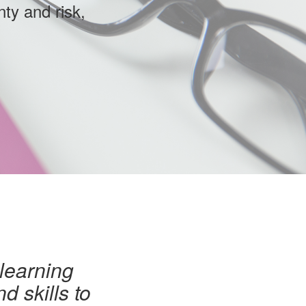
nty and risk,
 learning
d skills to