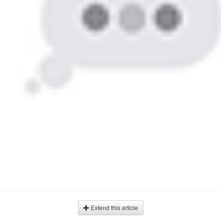
Extend this article