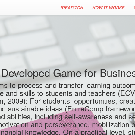
IDEAPITCH
HOW IT WORKS
Developed Game for Business
s to process and transfer learning outcom
ge and skills to students and teachers (EC
 2009): For students: opportunities, creati
and sustainable ideas (EntreComp framework
nd abilities, including self-awareness and se
motivation and perseverance, mobilization o
nancial knowledge. On a practical level, st