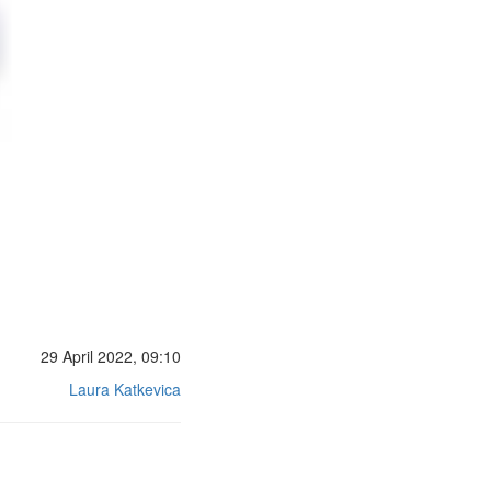
29 April 2022, 09:10
Laura Katkevica