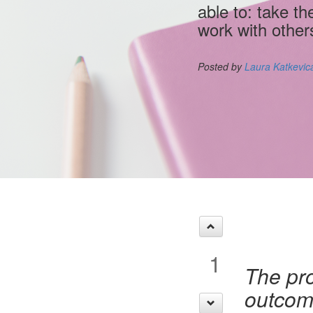
able to: take th
work with other
Posted by
Laura Katkevic
1
The pro
outcome