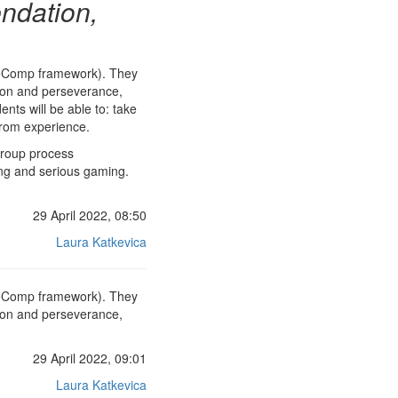
ndation,
ntreComp framework). They
ation and perseverance,
nts will be able to: take
 from experience.
group process
ing and serious gaming.
29 April 2022, 08:50
Laura Katkevica
ntreComp framework). They
ation and perseverance,
29 April 2022, 09:01
Laura Katkevica