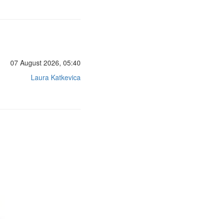
07 August 2026, 05:40
Laura Katkevica