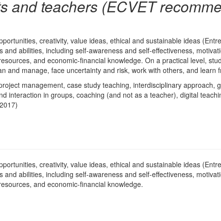
ts and teachers (ECVET recomme
pportunities, creativity, value ideas, ethical and sustainable ideas (E
lls and abilities, including self-awareness and self-effectiveness, motiv
 resources, and economic-financial knowledge. On a practical level, stude
 plan and manage, face uncertainty and risk, work with others, and learn
roject management, case study teaching, interdisciplinary approach, 
interaction in groups, coaching (and not as a teacher), digital teach
 2017)
pportunities, creativity, value ideas, ethical and sustainable ideas (E
lls and abilities, including self-awareness and self-effectiveness, motiv
 resources, and economic-financial knowledge.