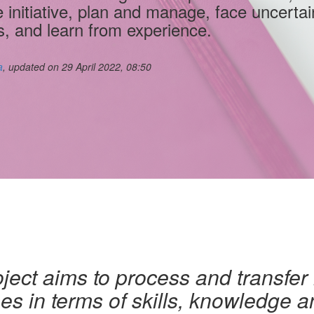
e initiative, plan and manage, face uncertai
s, and learn from experience.
a
, updated on 29 April 2022, 08:50
ject aims to process and transfer
s in terms of skills, knowledge an