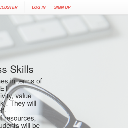
CLUSTER
LOG IN
SIGN UP
 Skills
es in terms of
VET
vity, value
). They will
lf-
f resources,
udents will be