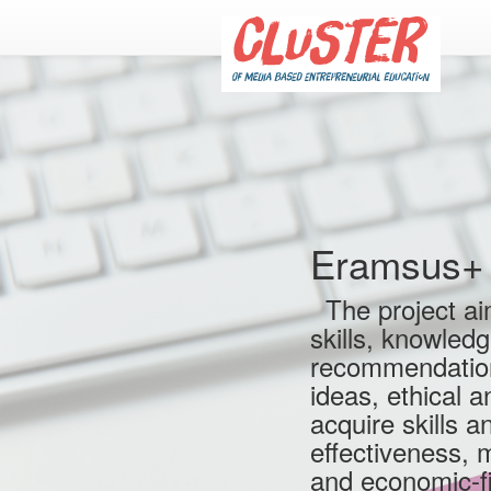
Eramsus+ 
The project aim
skills, knowled
recommendation,
ideas, ethical 
acquire skills a
effectiveness, 
and economic-fi