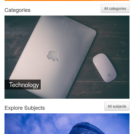
Categories
All categories
Technology
Explore Subjects
All subjects