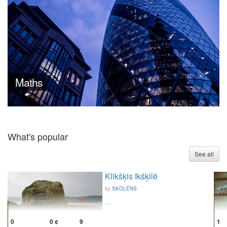
Maths
What's popular
See all
Klikšķis Ikšķilē
by
SKOLĒNS
...
1
0
0 ¢
9