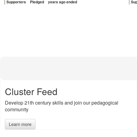
Sup
Supporters
Pledged
years ago ended
Cluster Feed
Develop 21th century skills and join our pedagogical
community
Learn more