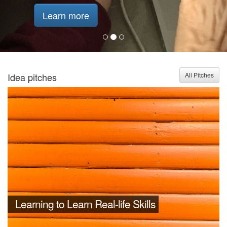
Learn more
Idea pitches
All Pitches
Learning to Learn Real-life Skills