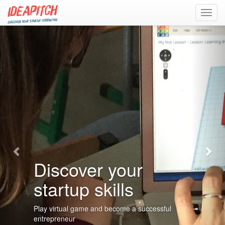
Toggl
navig
Previous
Nex
Discover your
startup skills
Play virtual game and become a successful
entrepreneur