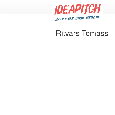
Ritvars Tomass