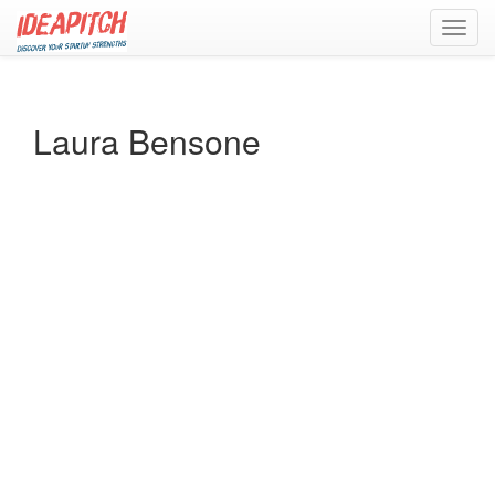
Toggl
navig
Laura Bensone