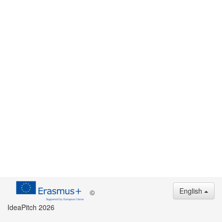
English
©
IdeaPitch 2026