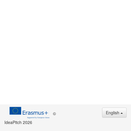
English
©
IdeaPitch 2026