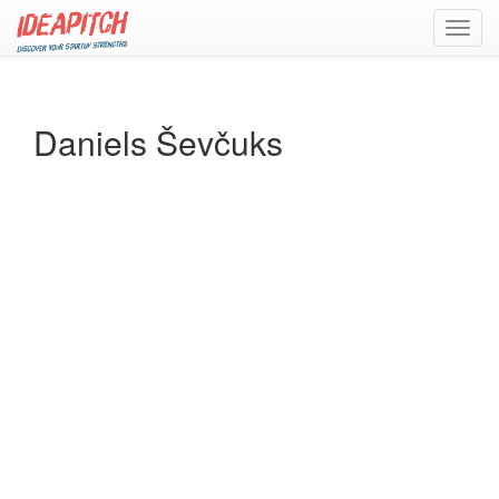
Toggl
navig
Daniels Ševčuks