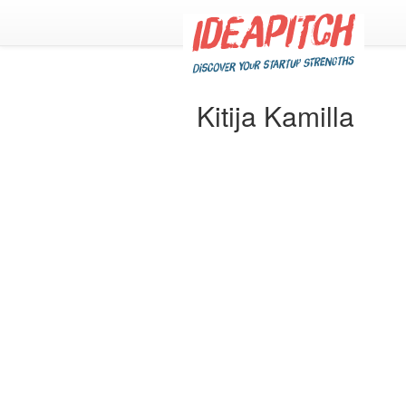
Kitija Kamilla