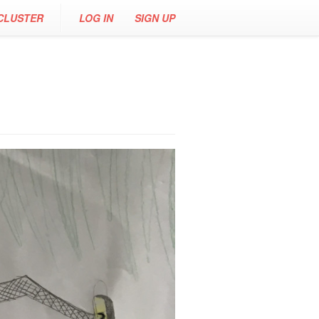
CLUSTER
LOG IN
SIGN UP