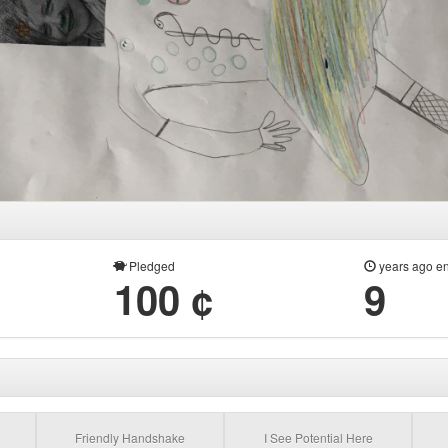
Pledged
years ago e
100 ¢
9
Friendly Handshake
I See Potential Here