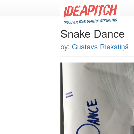
Snake Dance
by:
Gustavs Riekstiņš