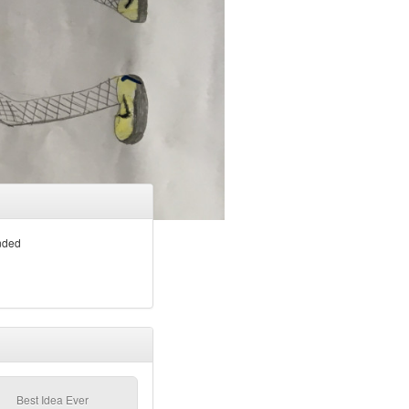
nded
Best Idea Ever