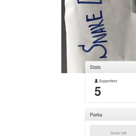
Stats
Supporters
5
Perks
Small Gift