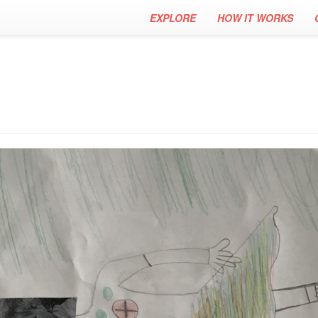
EXPLORE
HOW IT WORKS