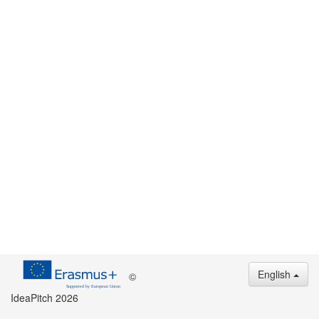
English
©
IdeaPitch 2026