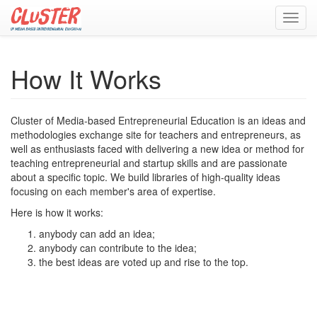
Toggl
navig
How It Works
Cluster of Media-based Entrepreneurial Education is an ideas and
methodologies exchange site for teachers and entrepreneurs, as
well as enthusiasts faced with delivering a new idea or method for
teaching entrepreneurial and startup skills and are passionate
about a specific topic. We build libraries of high-quality ideas
focusing on each member's area of expertise.
Here is how it works:
anybody can add an idea;
anybody can contribute to the idea;
the best ideas are voted up and rise to the top.