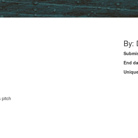
By:
Submis
End da
Unique
 pitch