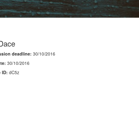
 Dace
sion deadline:
30/10/2016
te:
30/10/2016
 ID:
dC5z