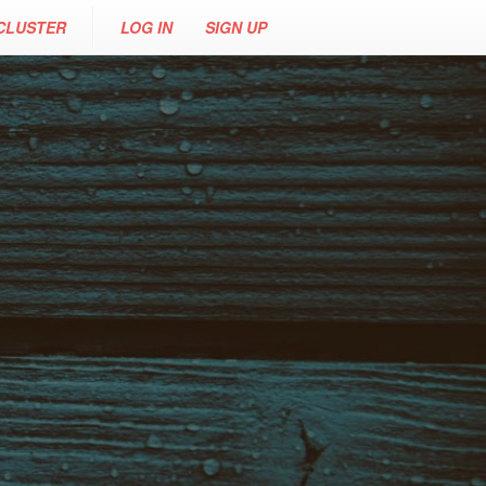
CLUSTER
LOG IN
SIGN UP