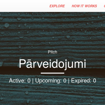
EXPLORE
HOW IT WORKS
Pitch
Pārveidojumi
Active: 0 | Upcoming: 0 | Expired: 0