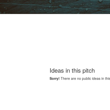
Ideas in this pitch
Sorry!
There are no public ideas in this