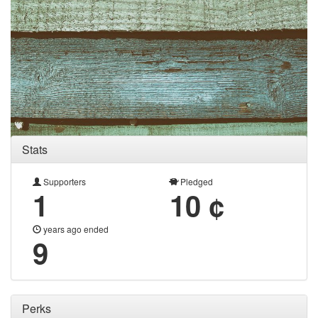
Stats
Supporters
Pledged
1
10 ¢
years ago ended
9
Perks