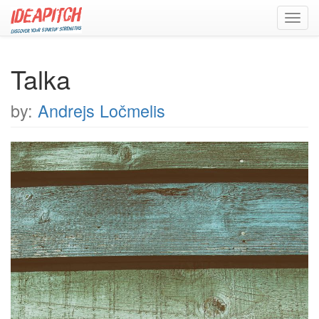
Toggl
navig
Talka
by:
Andrejs Ločmelis