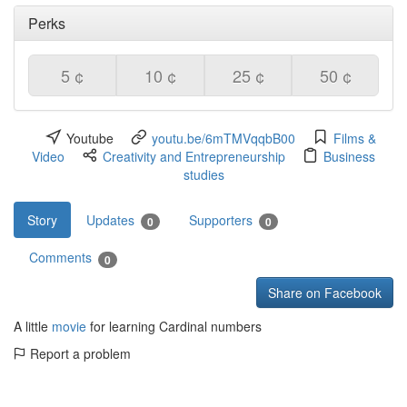
Perks
5 ¢
10 ¢
25 ¢
50 ¢
Youtube
youtu.be/6mTMVqqbB00
Films &
Video
Creativity and Entrepreneurship
Business
studies
Story
Updates
Supporters
0
0
Comments
0
Share on Facebook
A little
movie
for learning Cardinal numbers
Report a problem