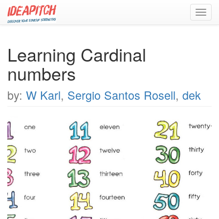
Toggl
navig
Learning Cardinal
numbers
by:
W Karl
,
Sergio Santos Rosell
,
dek