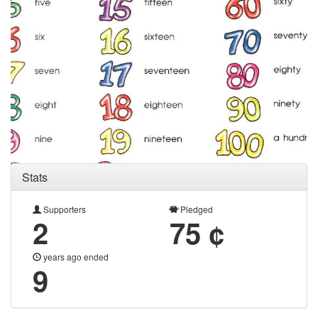
Stats
Supporters
Pledged
2
75 ¢
years ago ended
9